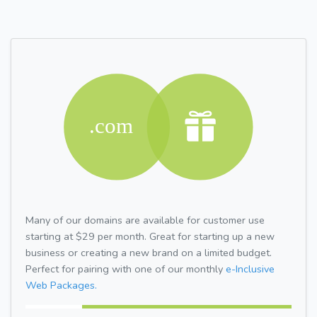
Many of our domains are available for customer use
starting at $29 per month. Great for starting up a new
business or creating a new brand on a limited budget.
Perfect for pairing with one of our monthly
e-Inclusive
Web Packages.