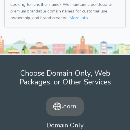
Looking for another name? We maintain a portfolio of
premium brandable domain names for customer use,
ownership, and brand creation.
More info.
Choose Domain Only, Web
Packages, or Other Services
Domain Only