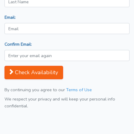
Email:
Confirm Email:
Check Availability
By continuing you agree to our
Terms of Use
We respect your privacy and will keep your personal info
confidential.