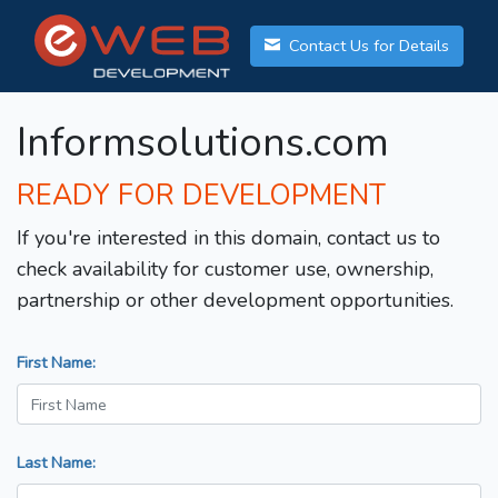
Contact Us for Details
Informsolutions.com
READY FOR DEVELOPMENT
If you're interested in this domain, contact us to
check availability for customer use, ownership,
partnership or other development opportunities.
First Name:
Last Name: