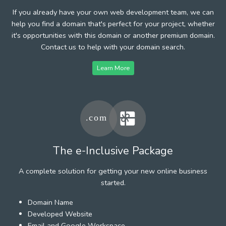
If you already have your own web development team, we can
help you find a domain that's perfect for your project, whether
it's opportunities with this domain or another premium domain.
Contact us to help with your domain search.
Learn More
The e-Inclusive Package
A complete solution for getting your new online business
started.
Domain Name
Developed Website
Email and Google Workspace