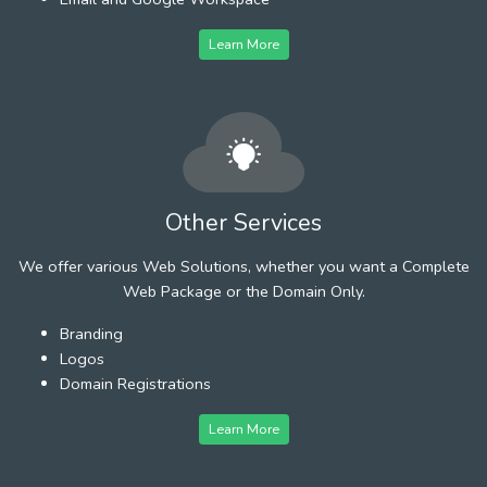
Learn More
Other Services
We offer various Web Solutions, whether you want a Complete
Web Package or the Domain Only.
Branding
Logos
Domain Registrations
Learn More